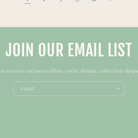
JOIN OUR EMAIL LIST
t to receive exclusive offers, event details, collection drop
Email