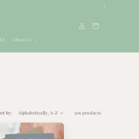
Log
Cart
in
ALE
About Us
ort by:
306 products