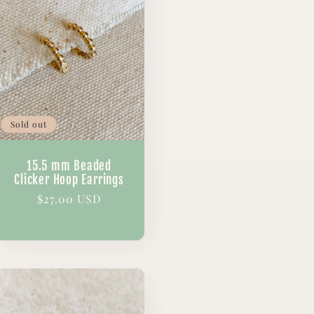
Sold out
15.5 mm Beaded
Clicker Hoop Earrings
Regular
$27.00 USD
price