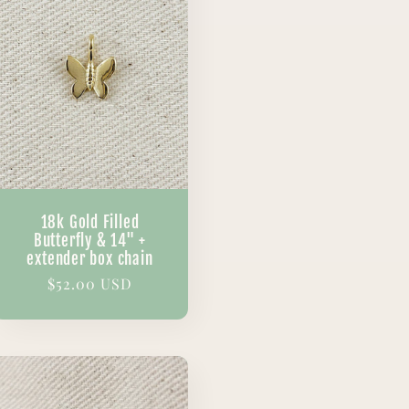
18k Gold Filled
Butterfly & 14" +
extender box chain
Regular
$52.00 USD
price