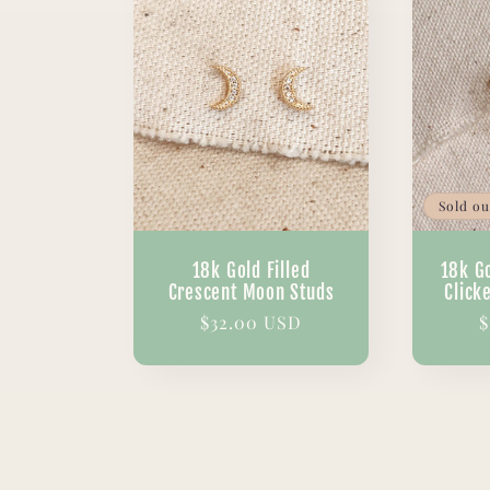
Sold ou
18k Gold Filled
18k Go
Crescent Moon Studs
Click
Regular
$32.00 USD
R
$
price
p