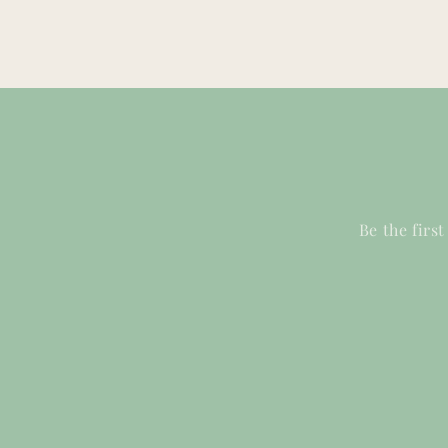
Be the firs