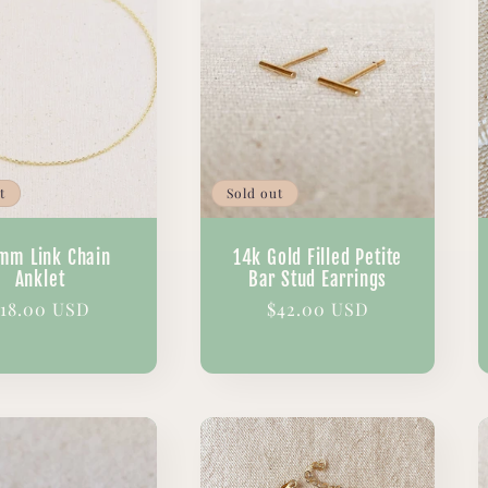
t
Sold out
mm Link Chain
14k Gold Filled Petite
Anklet
Bar Stud Earrings
egular
18.00 USD
Regular
$42.00 USD
rice
price