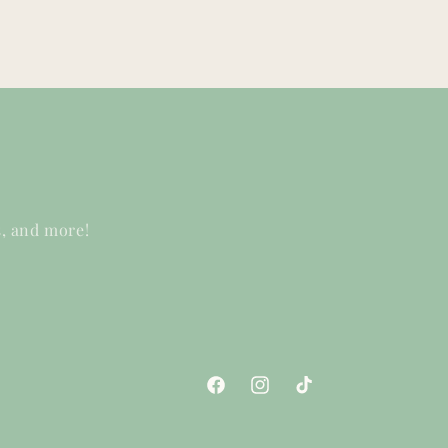
s, and more!
Facebook
Instagram
TikTok