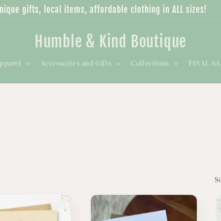
nique gifts, local items, affordable clothing in ALL sizes!
Humble & Kind Boutique
pparel
Accessories and Gifts
Collections
FINAL S
S