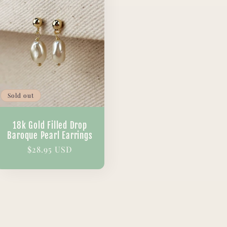
Sold out
18k Gold Filled Drop
Baroque Pearl Earrings
Regular
$28.95 USD
price