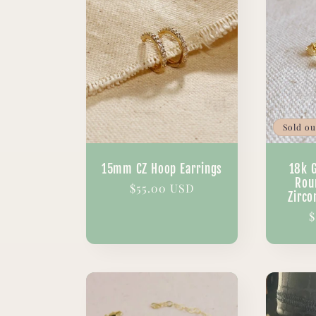
Sold ou
15mm CZ Hoop Earrings
18k 
Rou
Regular
$55.00 USD
Zirco
price
R
$
p