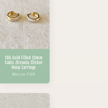
18k Gold Filled 13mm
Cubic Zirconia Clicker
Hoop Earrings
Regular
$60.00 USD
price