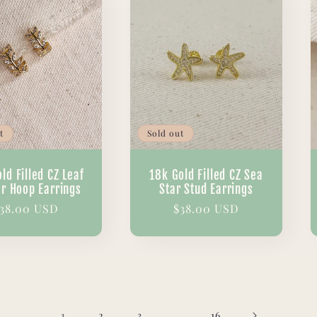
t
Sold out
ld Filled CZ Leaf
18k Gold Filled CZ Sea
er Hoop Earrings
Star Stud Earrings
egular
38.00 USD
Regular
$38.00 USD
rice
price
1
…
2
3
16