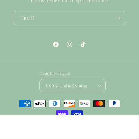
details, collection drops, and more!
Email
Facebook
Instagram
TikTok
Country/region
USD $ | United States
Payment
methods
© 2026,
Humble & Kind Boutique
Powered by Shopify
Refund policy
Terms of service
Shipping policy