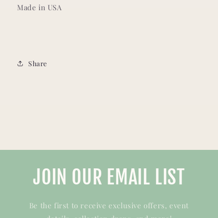
Made in USA
Share
JOIN OUR EMAIL LIST
Be the first to receive exclusive offers, event