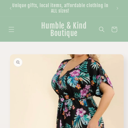
Skip to
Unique gifts, local items, affordable clothing in
content
ALL sizes!
Humble & Kind
Cart
Boutique
Skip to
product
information