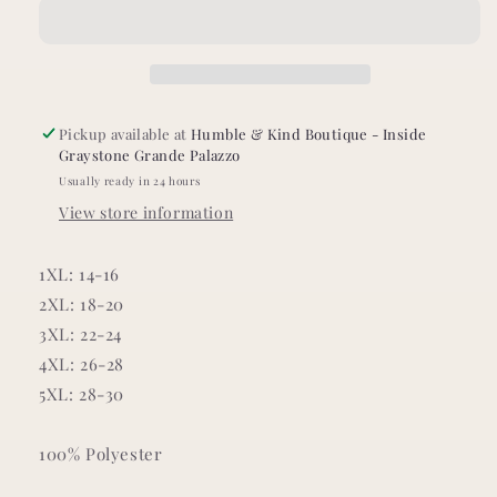
Tropical
Tropical
Dress
Dress
Pickup available at
Humble & Kind Boutique - Inside
Graystone Grande Palazzo
Usually ready in 24 hours
View store information
1XL: 14-16
2XL: 18-20
3XL: 22-24
4XL: 26-28
5XL: 28-30
100% Polyester