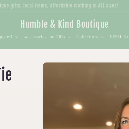
nique gifts, local items, affordable clothing in ALL sizes!
Humble & Kind Boutique
pparel
Accessories and Gifts
Collections
FINAL S
ie