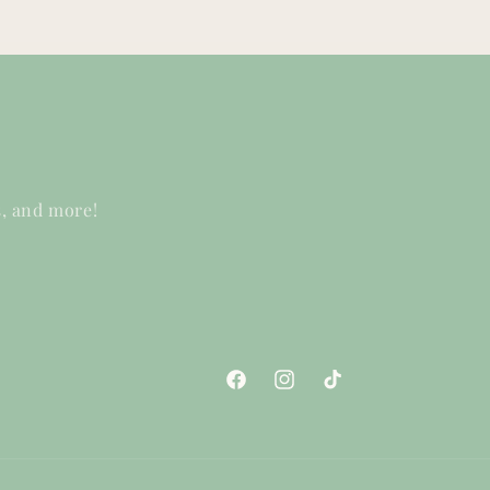
s, and more!
Facebook
Instagram
TikTok