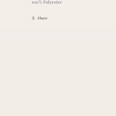
100% Polyester
Share