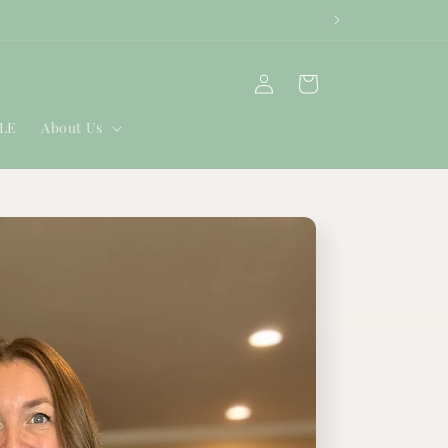
Log
Cart
in
ALE
About Us