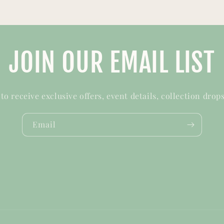
JOIN OUR EMAIL LIST
t to receive exclusive offers, event details, collection drop
Email