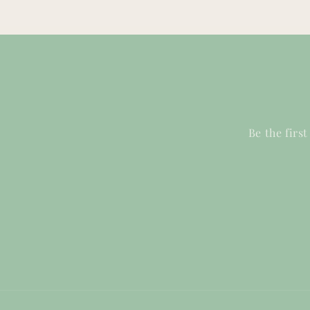
Be the firs